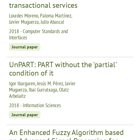
transactional services
Lourdes Moreno, Paloma Martínez,
Javier Muguerza, Julio Abascal
2018 - Computer Standards and
Interfaces
Journal paper
UnPART: PART without the 'partial'
condition of it
Igor Ibarguren, Jesús M. Pérez, Javier
Muguerza, Ibai Gurrutxaga, Olatz
Arbelaitz
2018 - Information Sciences
Journal paper
An Enhanced Fuzzy Algorithm based