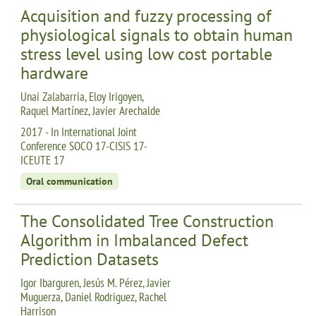
Acquisition and fuzzy processing of
physiological signals to obtain human
stress level using low cost portable
hardware
Unai Zalabarria, Eloy Irigoyen,
Raquel Martínez, Javier Arechalde
2017 - In International Joint
Conference SOCO 17-CISIS 17-
ICEUTE 17
Oral communication
The Consolidated Tree Construction
Algorithm in Imbalanced Defect
Prediction Datasets
Igor Ibarguren, Jesús M. Pérez, Javier
Muguerza, Daniel Rodriguez, Rachel
Harrison