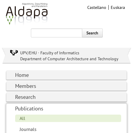
Castellano
Euskara
Search
UPV/EHU · Faculty of Informatics
Department of Computer Architecture and Technology
Home
Members
Research
Publications
All
Journals