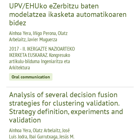
UPV/EHUko eZerbitzu baten
modelatzea ikasketa automatikoaren
bidez
Ainhoa Yera, Iñigo Perona, Olatz
Arbelaitz, Javier Muguerza
2017 - II. IKERGAZTE NAZIOARTEKO
IKERKETA EUSKARAZ. Kongresuko
artikulu-bilduma Ingeniaritza eta
Arkitektura
Oral communication
Analysis of several decision fusion
strategies for clustering validation.
Strategy definition, experiments and
validation
Ainhoa Yera, Olatz Arbelaitz, José
Luis Jodra, Ibai Gurrutxaga, Jesús M.