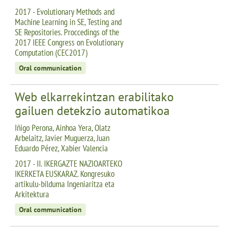
2017 - Evolutionary Methods and
Machine Learning in SE, Testing and
SE Repositories. Proccedings of the
2017 IEEE Congress on Evolutionary
Computation (CEC2017)
Oral communication
Web elkarrekintzan erabilitako
gailuen detekzio automatikoa
Iñigo Perona, Ainhoa Yera, Olatz
Arbelaitz, Javier Muguerza, Juan
Eduardo Pérez, Xabier Valencia
2017 - II. IKERGAZTE NAZIOARTEKO
IKERKETA EUSKARAZ. Kongresuko
artikulu-bilduma Ingeniaritza eta
Arkitektura
Oral communication