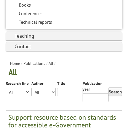
Books
Conferences
Technical reports
Teaching
Contact
Home
/
Publications
/
All
/
All
Research line
Author
Title
Publication
year
Search
Support resource based on standards
for accessible e-Government