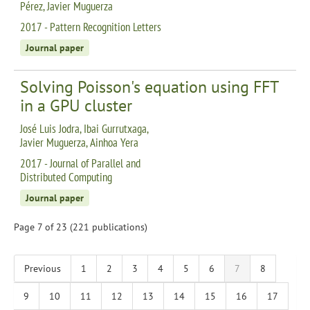
Pérez, Javier Muguerza
2017 - Pattern Recognition Letters
Journal paper
Solving Poisson's equation using FFT
in a GPU cluster
José Luis Jodra, Ibai Gurrutxaga,
Javier Muguerza, Ainhoa Yera
2017 - Journal of Parallel and
Distributed Computing
Journal paper
Page 7 of 23 (221 publications)
Previous
1
2
3
4
5
6
7
8
9
10
11
12
13
14
15
16
17