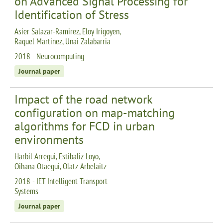
on Advanced Signal Processing for
Identification of Stress
Asier Salazar-Ramirez, Eloy Irigoyen,
Raquel Martinez, Unai Zalabarria
2018 - Neurocomputing
Journal paper
Impact of the road network
configuration on map-matching
algorithms for FCD in urban
environments
Harbil Arregui, Estibaliz Loyo,
Oihana Otaegui, Olatz Arbelaitz
2018 - IET Intelligent Transport
Systems
Journal paper