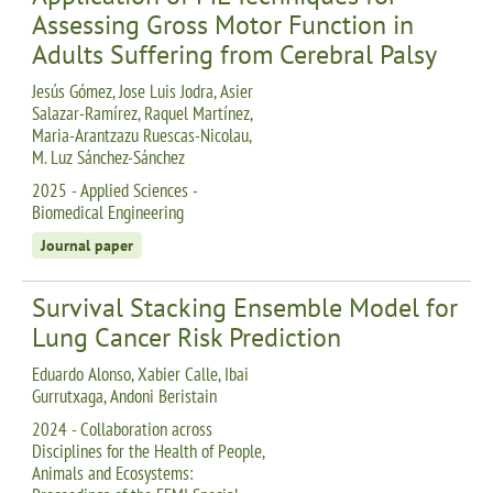
Assessing Gross Motor Function in
Adults Suffering from Cerebral Palsy
Jesús Gómez, Jose Luis Jodra, Asier
Salazar-Ramírez, Raquel Martínez,
Maria-Arantzazu Ruescas-Nicolau,
M. Luz Sánchez-Sánchez
2025 - Applied Sciences -
Biomedical Engineering
Journal paper
Survival Stacking Ensemble Model for
Lung Cancer Risk Prediction
Eduardo Alonso, Xabier Calle, Ibai
Gurrutxaga, Andoni Beristain
2024 - Collaboration across
Disciplines for the Health of People,
Animals and Ecosystems: