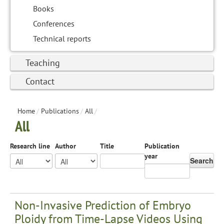
Books
Conferences
Technical reports
Teaching
Contact
Home
/
Publications
/
All
/
All
Research line
Author
Title
Publication
year
Search
Non-Invasive Prediction of Embryo
Ploidy from Time-Lapse Videos Using