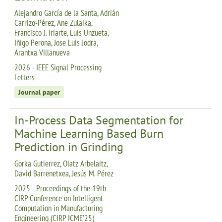
Alejandro García de la Santa, Adrián
Carrizo-Pérez, Ane Zulaika,
Francisco J. Iriarte, Luis Unzueta,
Iñigo Perona, Jose Luis Jodra,
Arantxa Villanueva
2026 - IEEE Signal Processing
Letters
Journal paper
In-Process Data Segmentation for
Machine Learning Based Burn
Prediction in Grinding
Gorka Gutierrez, Olatz Arbelaitz,
David Barrenetxea, Jesús M. Pérez
2025 - Proceedings of the 19th
CIRP Conference on Intelligent
Computation in Manufacturing
Engineering (CIRP ICME'25)