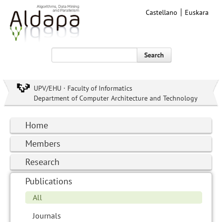
Castellano
Euskara
Search
UPV/EHU · Faculty of Informatics
Department of Computer Architecture and Technology
Home
Members
Research
Publications
All
Journals