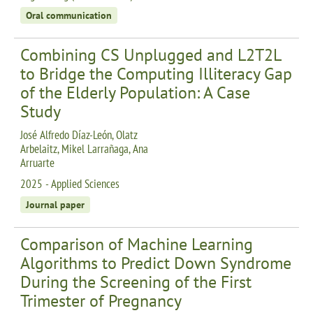
Oral communication
Combining CS Unplugged and L2T2L
to Bridge the Computing Illiteracy Gap
of the Elderly Population: A Case
Study
José Alfredo Díaz-León, Olatz
Arbelaitz, Mikel Larrañaga, Ana
Arruarte
2025 - Applied Sciences
Journal paper
Comparison of Machine Learning
Algorithms to Predict Down Syndrome
During the Screening of the First
Trimester of Pregnancy