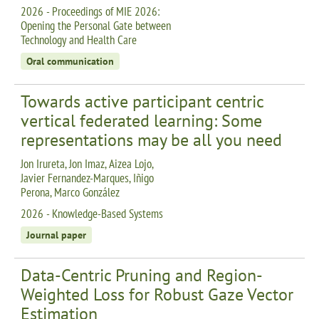
2026 - Proceedings of MIE 2026:
Opening the Personal Gate between
Technology and Health Care
Oral communication
Towards active participant centric
vertical federated learning: Some
representations may be all you need
Jon Irureta, Jon Imaz, Aizea Lojo,
Javier Fernandez-Marques, Iñigo
Perona, Marco González
2026 - Knowledge-Based Systems
Journal paper
Data-Centric Pruning and Region-
Weighted Loss for Robust Gaze Vector
Estimation