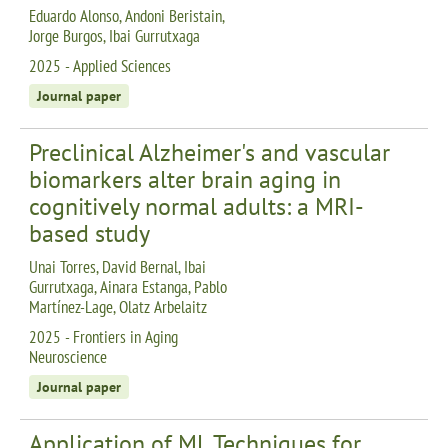
Eduardo Alonso, Andoni Beristain,
Jorge Burgos, Ibai Gurrutxaga
2025 - Applied Sciences
Journal paper
Preclinical Alzheimer's and vascular
biomarkers alter brain aging in
cognitively normal adults: a MRI-
based study
Unai Torres, David Bernal, Ibai
Gurrutxaga, Ainara Estanga, Pablo
Martínez-Lage, Olatz Arbelaitz
2025 - Frontiers in Aging
Neuroscience
Journal paper
Application of ML Techniques for