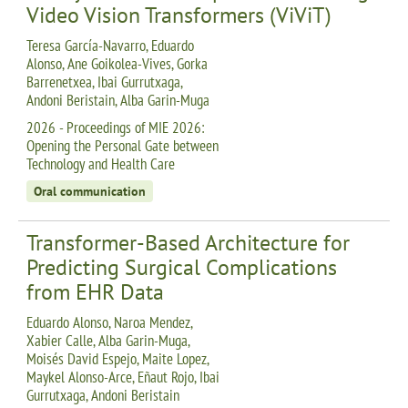
Video Vision Transformers (ViViT)
Teresa García-Navarro, Eduardo
Alonso, Ane Goikolea-Vives, Gorka
Barrenetxea, Ibai Gurrutxaga,
Andoni Beristain, Alba Garin-Muga
2026 - Proceedings of MIE 2026:
Opening the Personal Gate between
Technology and Health Care
Oral communication
Transformer-Based Architecture for
Predicting Surgical Complications
from EHR Data
Eduardo Alonso, Naroa Mendez,
Xabier Calle, Alba Garin-Muga,
Moisés David Espejo, Maite Lopez,
Maykel Alonso-Arce, Eñaut Rojo, Ibai
Gurrutxaga, Andoni Beristain