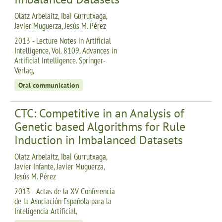
Olatz Arbelaitz, Ibai Gurrutxaga,
Javier Muguerza, Jesús M. Pérez
2013 - Lecture Notes in Artificial
Intelligence, Vol. 8109, Advances in
Artificial Intelligence. Springer-
Verlag,
Oral communication
CTC: Competitive in an Analysis of
Genetic based Algorithms for Rule
Induction in Imbalanced Datasets
Olatz Arbelaitz, Ibai Gurrutxaga,
Javier Infante, Javier Muguerza,
Jesús M. Pérez
2013 - Actas de la XV Conferencia
de la Asociación Española para la
Inteligencia Artificial,