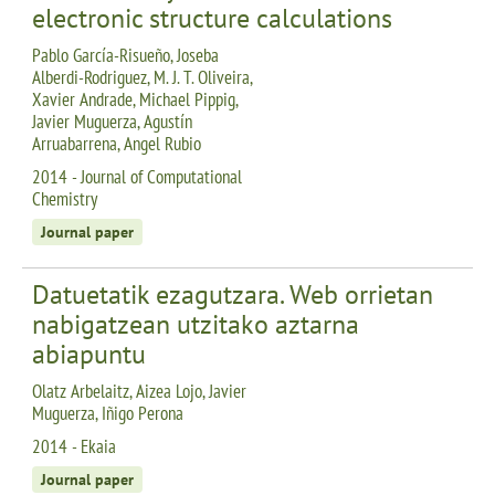
electronic structure calculations
Pablo García-Risueño, Joseba
Alberdi-Rodriguez, M. J. T. Oliveira,
Xavier Andrade, Michael Pippig,
Javier Muguerza, Agustín
Arruabarrena, Angel Rubio
2014 - Journal of Computational
Chemistry
Journal paper
Datuetatik ezagutzara. Web orrietan
nabigatzean utzitako aztarna
abiapuntu
Olatz Arbelaitz, Aizea Lojo, Javier
Muguerza, Iñigo Perona
2014 - Ekaia
Journal paper