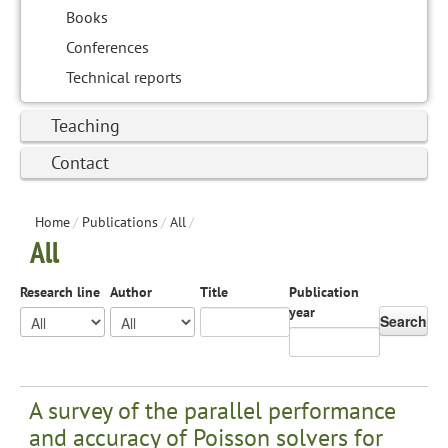
Books
Conferences
Technical reports
Teaching
Contact
Home
/
Publications
/
All
/
All
Research line
Author
Title
Publication
year
Search
A survey of the parallel performance
and accuracy of Poisson solvers for