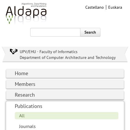
Castellano
Euskara
Search
UPV/EHU · Faculty of Informatics
Department of Computer Architecture and Technology
Home
Members
Research
Publications
All
Journals