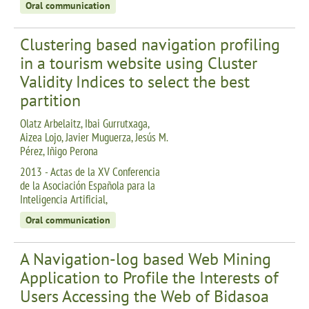
Oral communication
Clustering based navigation profiling
in a tourism website using Cluster
Validity Indices to select the best
partition
Olatz Arbelaitz, Ibai Gurrutxaga,
Aizea Lojo, Javier Muguerza, Jesús M.
Pérez, Iñigo Perona
2013 - Actas de la XV Conferencia
de la Asociación Española para la
Inteligencia Artificial,
Oral communication
A Navigation-log based Web Mining
Application to Profile the Interests of
Users Accessing the Web of Bidasoa