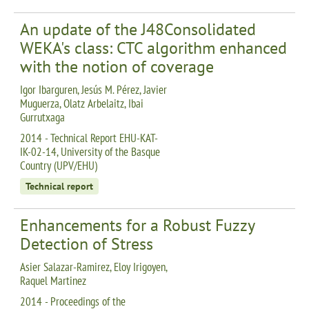
An update of the J48Consolidated
WEKA's class: CTC algorithm enhanced
with the notion of coverage
Igor Ibarguren, Jesús M. Pérez, Javier
Muguerza, Olatz Arbelaitz, Ibai
Gurrutxaga
2014 - Technical Report EHU-KAT-
IK-02-14, University of the Basque
Country (UPV/EHU)
Technical report
Enhancements for a Robust Fuzzy
Detection of Stress
Asier Salazar-Ramirez, Eloy Irigoyen,
Raquel Martinez
2014 - Proceedings of the