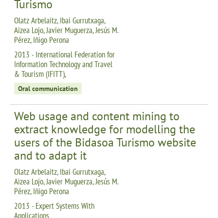
Turismo
Olatz Arbelaitz, Ibai Gurrutxaga,
Aizea Lojo, Javier Muguerza, Jesús M.
Pérez, Iñigo Perona
2013 - International Federation for
Information Technology and Travel
& Tourism (IFITT),
Oral communication
Web usage and content mining to
extract knowledge for modelling the
users of the Bidasoa Turismo website
and to adapt it
Olatz Arbelaitz, Ibai Gurrutxaga,
Aizea Lojo, Javier Muguerza, Jesús M.
Pérez, Iñigo Perona
2013 - Expert Systems With
Applications