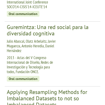
International Joint Conference
SOCO'14-CISIS'14-ICEUTE'14
Oral communication
Guremintza: Una red social para la
diversidad cognitiva
Julio Abascal, Olatz Arbelaitz, Javier
Muguerza, Antonio Heredia, Daniel
Hernández
2013 - Actas del V Congreso
Internacional de Diseño, Redes de
Investigación y Tecnología para
todos, Fundación ONCE.
Oral communication
Applying Resampling Methods for
Imbalanced Datasets to not so
Imbalanced Datasets