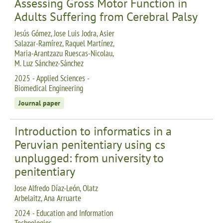
Assessing Gross Motor Function in
Adults Suffering from Cerebral Palsy
Jesús Gómez, Jose Luis Jodra, Asier
Salazar-Ramírez, Raquel Martínez,
Maria-Arantzazu Ruescas-Nicolau,
M. Luz Sánchez-Sánchez
2025 - Applied Sciences -
Biomedical Engineering
Journal paper
Introduction to informatics in a
Peruvian penitentiary using cs
unplugged: from university to
penitentiary
Jose Alfredo Díaz-León, Olatz
Arbelaitz, Ana Arruarte
2024 - Education and Information
Technologies