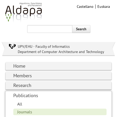
Castellano
Euskara
Search
UPV/EHU · Faculty of Informatics
Department of Computer Architecture and Technology
Home
Members
Research
Publications
All
Journals