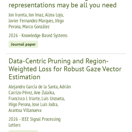
representations may be all you need
Jon Irureta, Jon Imaz, Aizea Lojo,
Javier Fernandez-Marques, Iñigo
Perona, Marco González
2026 - Knowledge-Based Systems
Journal paper
Data-Centric Pruning and Region-
Weighted Loss for Robust Gaze Vector
Estimation
Alejandro García de la Santa, Adrián
Carrizo-Pérez, Ane Zulaika,
Francisco J. Iriarte, Luis Unzueta,
Iñigo Perona, Jose Luis Jodra,
Arantxa Villanueva
2026 - IEEE Signal Processing
Letters