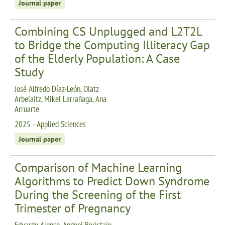
Journal paper
Combining CS Unplugged and L2T2L
to Bridge the Computing Illiteracy Gap
of the Elderly Population: A Case
Study
José Alfredo Díaz-León, Olatz
Arbelaitz, Mikel Larrañaga, Ana
Arruarte
2025 - Applied Sciences
Journal paper
Comparison of Machine Learning
Algorithms to Predict Down Syndrome
During the Screening of the First
Trimester of Pregnancy
Eduardo Alonso, Andoni Beristain,