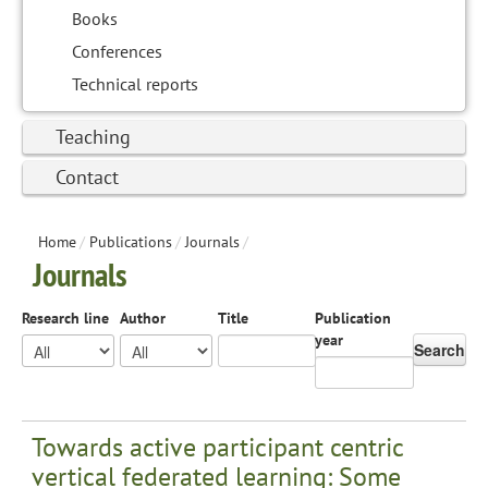
Books
Conferences
Technical reports
Teaching
Contact
Home
/
Publications
/
Journals
/
Journals
Research line
Author
Title
Publication
year
Search
Towards active participant centric
vertical federated learning: Some