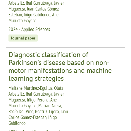
Arbelaitz, Ibai Gurrutxaga, Javier
Muguerza, Juan Carlos Gómez
Esteban, Iñigo Gabilondo, Ane
Murueta-Goyena
2024 - Applied Sciences
Journal paper
Diagnostic classification of
Parkinson's disease based on non-
motor manifestations and machine
learning strategies
Maitane Martinez-Eguiluz, Olatz
Arbelaitz, Ibai Gurrutxaga, Javier
Muguerza, Iñigo Perona, Ane
Murueta-Goyena, Marian Acera,
Rocío Del Pino, Beatriz Tijero, Juan
Carlos Gomez-Esteban, Iñigo
Gabilondo