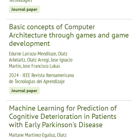
Journal paper
Basic concepts of Computer
Architecture through games and game
development
Edurne Larraza-Mendiluze, Olatz
Arbelaitz, Olatz Arregi, Jose Ignacio
Martín, Jose Francisco Lukas
2024 - IEEE Revista Iberoamericana
de Tecnologias del Aprendizaje
Journal paper
Machine Learning for Prediction of
Cognitive Deterioration in Patients
with Early Parkinson's Disease
Maitane Martinez-Eguiluz, Olatz