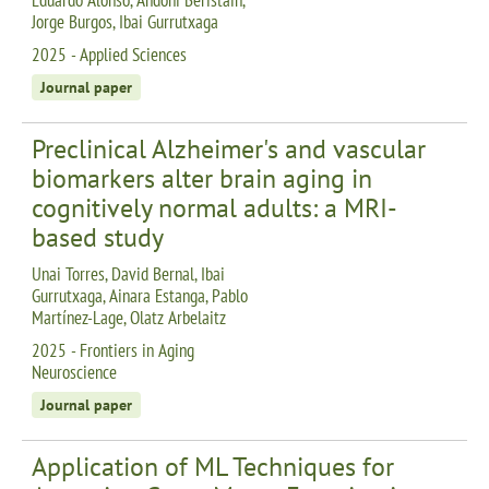
Jorge Burgos, Ibai Gurrutxaga
2025 - Applied Sciences
Journal paper
Preclinical Alzheimer's and vascular
biomarkers alter brain aging in
cognitively normal adults: a MRI-
based study
Unai Torres, David Bernal, Ibai
Gurrutxaga, Ainara Estanga, Pablo
Martínez-Lage, Olatz Arbelaitz
2025 - Frontiers in Aging
Neuroscience
Journal paper
Application of ML Techniques for