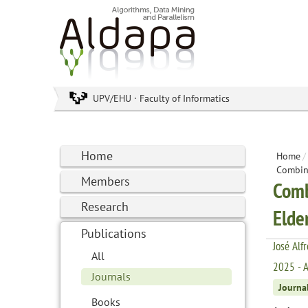
UPV/EHU · Faculty of Informatics
Home
Home
/
Combini
Members
Comb
Research
Elde
Publications
José Alf
All
2025 - A
Journals
Journa
Books