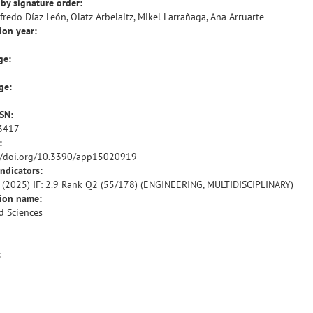
by signature order:
lfredo Díaz-León, Olatz Arbelaitz, Mikel Larrañaga, Ana Arruarte
ion year:
ge:
ge:
SSN:
3417
:
//doi.org/10.3390/app15020919
indicators:
R (2025) IF: 2.9 Rank Q2 (55/178) (ENGINEERING, MULTIDISCIPLINARY)
tion name:
d Sciences
: