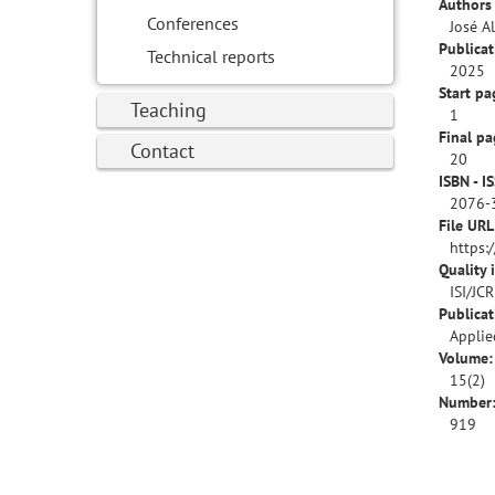
Authors 
Conferences
José A
Publicat
Technical reports
2025
Start pa
Teaching
1
Final pa
Contact
20
ISBN - I
2076-
File URL
https:
Quality 
ISI/JC
Publica
Applie
Volume:
15(2)
Number
919