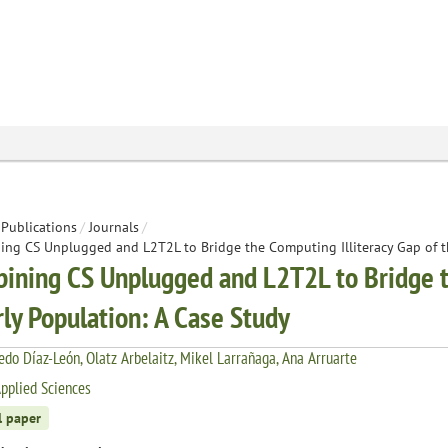
Publications
/
Journals
/
ng CS Unplugged and L2T2L to Bridge the Computing Illiteracy Gap of th
ining CS Unplugged and L2T2L to Bridge th
rly Population: A Case Study
redo Díaz-León, Olatz Arbelaitz, Mikel Larrañaga, Ana Arruarte
pplied Sciences
l paper