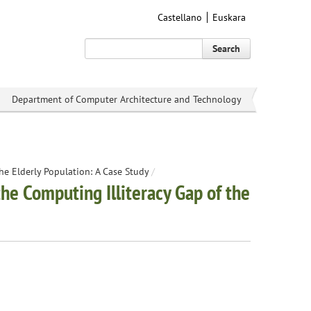
Castellano
Euskara
Search
Department of Computer Architecture and Technology
e Elderly Population: A Case Study
/
e Computing Illiteracy Gap of the