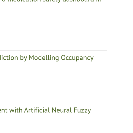
iction by Modelling Occupancy
 with Artificial Neural Fuzzy