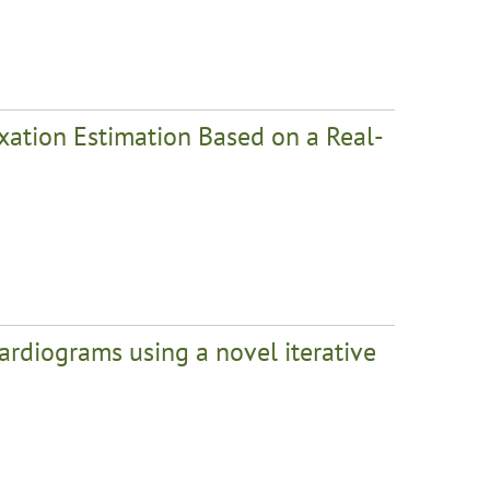
axation Estimation Based on a Real-
ardiograms using a novel iterative