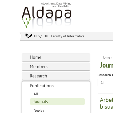
UPV/EHU · Faculty of Informatics
Home
Home
/
Jour
Members
Research 
Research
Publications
All
Arbel
Journals
bisu
Books