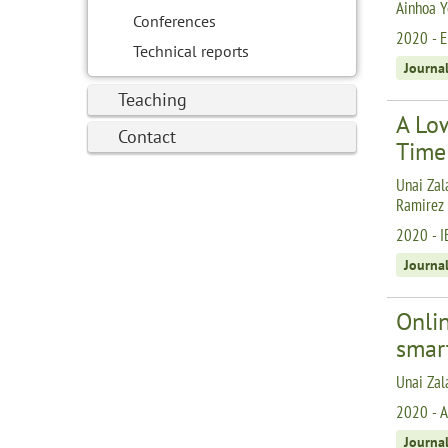
Ainhoa Y
Conferences
2020 - E
Technical reports
Journa
Teaching
A Low
Contact
Time
Unai Zala
Ramirez
2020 - I
Journa
Onlin
smar
Unai Zal
2020 - A
Journa