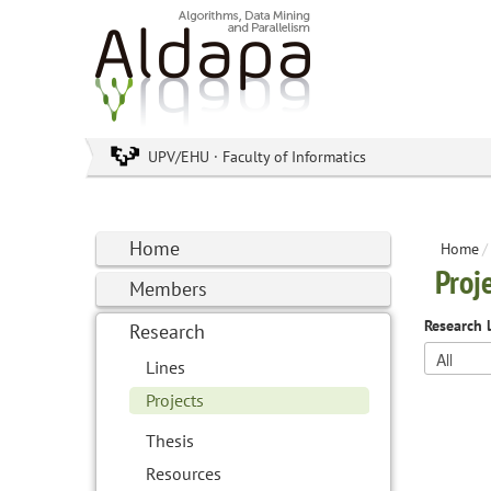
UPV/EHU · Faculty of Informatics
Home
Home
/
Proj
Members
Research 
Research
Lines
Projects
Thesis
Resources