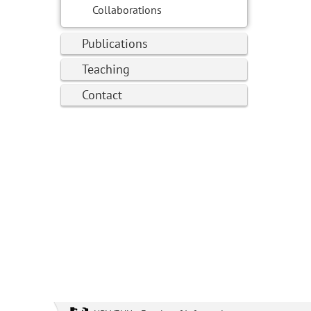
Collaborations
Publications
Teaching
Contact