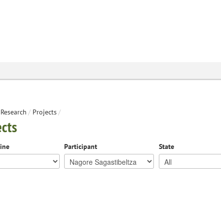
Research
/
Projects
/
ects
line
Participant
State