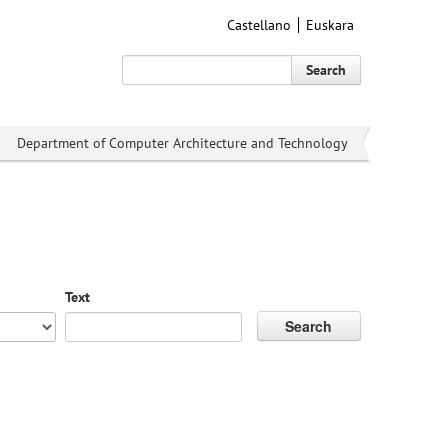
Castellano
Euskara
Search
Department of Computer Architecture and Technology
Text
Search