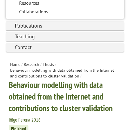
Resources
Collaborations
Publications
Teaching
Contact
Home
/
Research
/
Thesis
/
Behaviour modelling with data obtained from the Internet
and contributions to cluster validation
/
Behaviour modelling with data
obtained from the Internet and
contributions to cluster validation
Iñigo Perona 2016
Finished