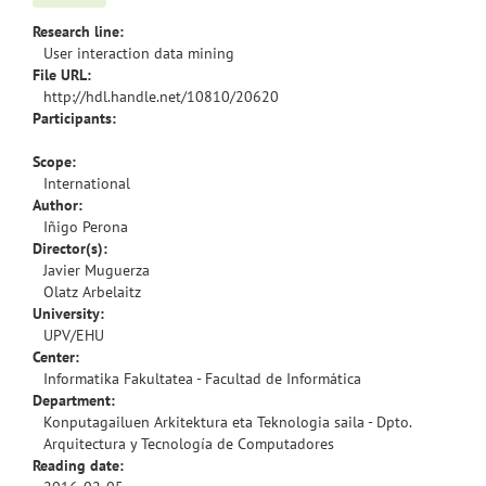
Research line:
User interaction data mining
File URL:
http://hdl.handle.net/10810/20620
Participants:
Scope:
International
Author:
Iñigo Perona
Director(s):
Javier Muguerza
Olatz Arbelaitz
University:
UPV/EHU
Center:
Informatika Fakultatea - Facultad de Informática
Department:
Konputagailuen Arkitektura eta Teknologia saila - Dpto.
Arquitectura y Tecnología de Computadores
Reading date: