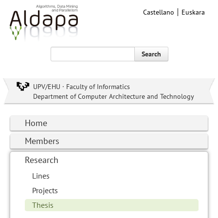
Castellano
Euskara
Search
UPV/EHU · Faculty of Informatics
Department of Computer Architecture and Technology
Home
Members
Research
Lines
Projects
Thesis