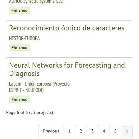
ADHOC Synectic Systems, S.A.
Finished
Reconocimiento óptico de caracteres
NESTOR-EUROPA
Finished
Neural Networks for Forecasting and
Diagnosis
Labein - Unión Europea (Proyecto
ESPRIT - NEUFODI)
Finished
Page 6 of 6 (53 projects)
Previous
1
2
3
4
5
6