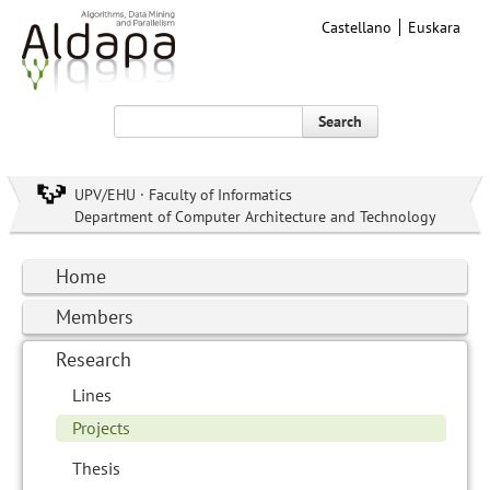
Castellano
Euskara
Search
UPV/EHU · Faculty of Informatics
Department of Computer Architecture and Technology
Home
Members
Research
Lines
Projects
Thesis