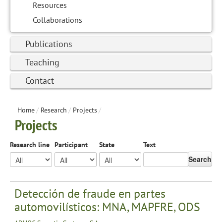
Resources
Collaborations
Publications
Teaching
Contact
Home
/
Research
/
Projects
/
Projects
Research line
Participant
State
Text
Search
Detección de fraude en partes
automovilísticos: MNA, MAPFRE, ODS