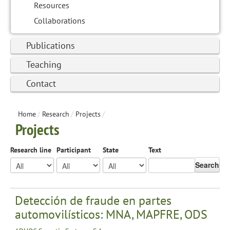
Resources
Collaborations
Publications
Teaching
Contact
Home
/
Research
/
Projects
/
Projects
Research line
Participant
State
Text
Search
Detección de fraude en partes
automovilísticos: MNA, MAPFRE, ODS