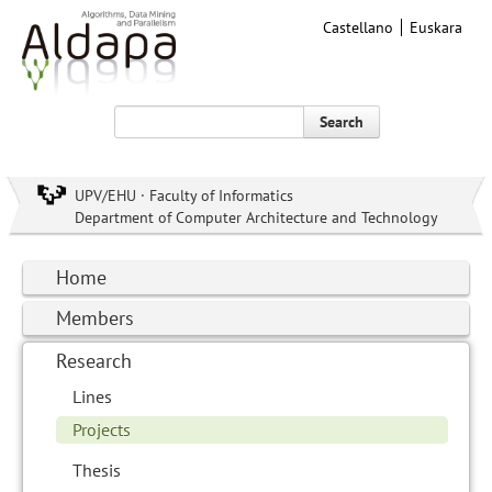
Castellano
Euskara
Search
UPV/EHU · Faculty of Informatics
Department of Computer Architecture and Technology
Home
Members
Research
Lines
Projects
Thesis