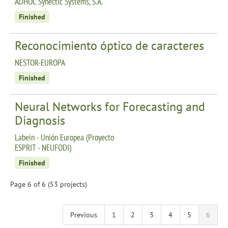
ADHOC Synectic Systems, S.A.
Finished
Reconocimiento óptico de caracteres
NESTOR-EUROPA
Finished
Neural Networks for Forecasting and
Diagnosis
Labein - Unión Europea (Proyecto
ESPRIT - NEUFODI)
Finished
Page 6 of 6 (53 projects)
Previous
1
2
3
4
5
6