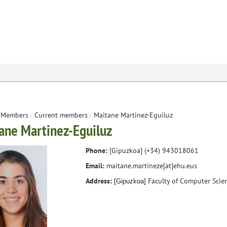
Members
/
Current members
/
Maitane Martinez-Eguiluz
ane Martinez-Eguiluz
Phone:
[Gipuzkoa] (+34)
943018061
Email:
maitane.martineze[at]ehu.eus
Address:
Faculty of Computer Scie
[Gipuzkoa]