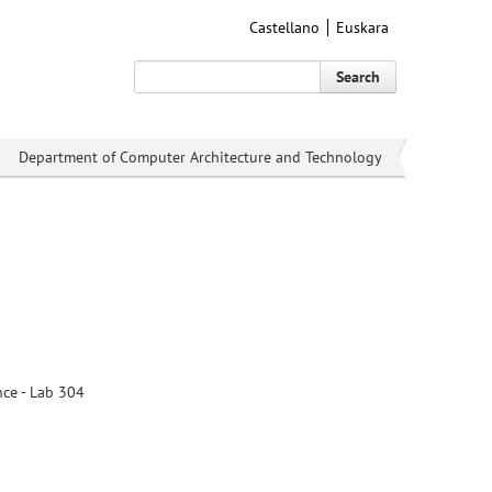
Castellano
Euskara
Search
Department of Computer Architecture and Technology
nce - Lab 304