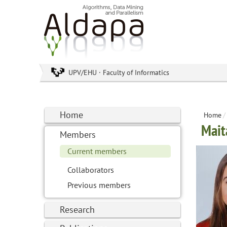
UPV/EHU · Faculty of Informatics
Home
Home
/
Mait
Members
Current members
Collaborators
Previous members
Research