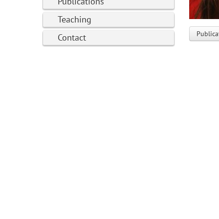
Publications
Teaching
Publica
Contact