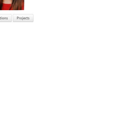
tions
Projects