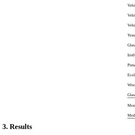
Vehi
Vehi
Vehi
Yeas
Glas
Iris0
Pim
Ecol
Wisc
Glas
Mea
Med
3. Results