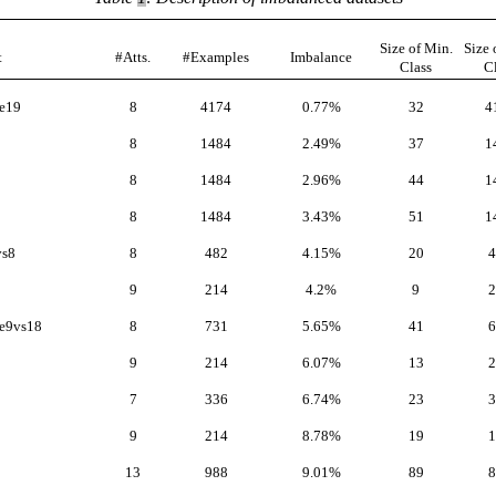
Size of Min.
Size 
t
#Atts.
#Examples
Imbalance
Class
C
e19
8
4174
0.77%
32
4
8
1484
2.49%
37
1
8
1484
2.96%
44
1
8
1484
3.43%
51
1
vs8
8
482
4.15%
20
4
9
214
4.2%
9
2
e9vs18
8
731
5.65%
41
6
9
214
6.07%
13
2
7
336
6.74%
23
3
9
214
8.78%
19
1
13
988
9.01%
89
8