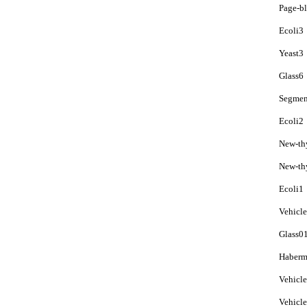
Page-b
Ecoli3
Yeast3
Glass6
Segmen
Ecoli2
New-th
New-th
Ecoli1
Vehicl
Glass0
Haberm
Vehicl
Vehicl