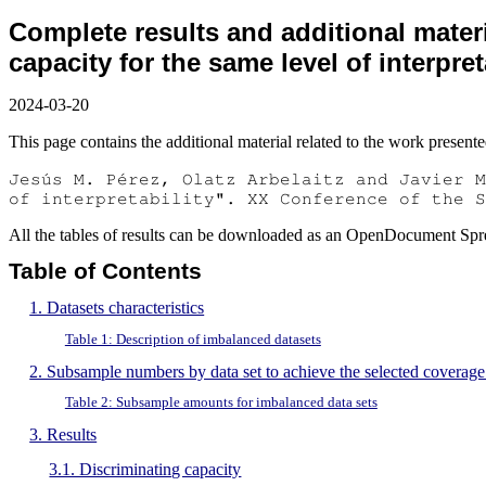
Complete results and additional materi
capacity for the same level of interpret
2024-03-20
This page contains the additional material related to the work presented
Jesús M. Pérez, Olatz Arbelaitz and Javier M
of interpretability". XX Conference of the S
All the tables of results can be downloaded as an OpenDocument Spr
Table of Contents
1. Datasets characteristics
Table 1: Description of imbalanced datasets
2. Subsample numbers by data set to achieve the selected coverage
Table 2: Subsample amounts for imbalanced data sets
3. Results
3.1. Discriminating capacity