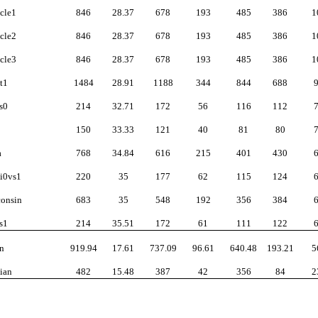
cle1
846
28.37
678
193
485
386
1
cle2
846
28.37
678
193
485
386
1
cle3
846
28.37
678
193
485
386
1
t1
1484
28.91
1188
344
844
688
s0
214
32.71
172
56
116
112
150
33.33
121
40
81
80
a
768
34.84
616
215
401
430
i0vs1
220
35
177
62
115
124
onsin
683
35
548
192
356
384
s1
214
35.51
172
61
111
122
n
919.94
17.61
737.09
96.61
640.48
193.21
5
ian
482
15.48
387
42
356
84
2