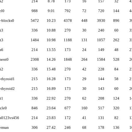
s2
214
8.78
173
16
157
32
4
el0
988
9.01
792
72
720
144
4
-blocks0
5472
10.23
4378
448
3930
896
3
i3
336
10.88
270
30
240
60
3
t3
1484
10.98
1188
131
1057
262
3
s6
214
13.55
173
24
149
48
2
ment0
2308
14.26
1848
264
1584
528
2
i2
336
15.48
270
42
228
84
2
thyroid1
215
16.28
173
29
144
58
2
thyroid2
215
16.89
173
30
143
60
2
i1
336
22.92
270
62
208
124
1
cle0
846
23.64
677
160
517
320
1
ss0123vs456
214
23.83
172
41
131
82
1
erman
306
27.42
246
68
178
136
1