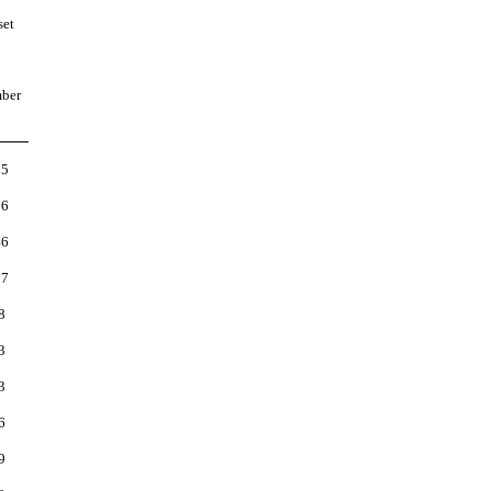
set
ber
85
76
46
27
8
3
3
6
9