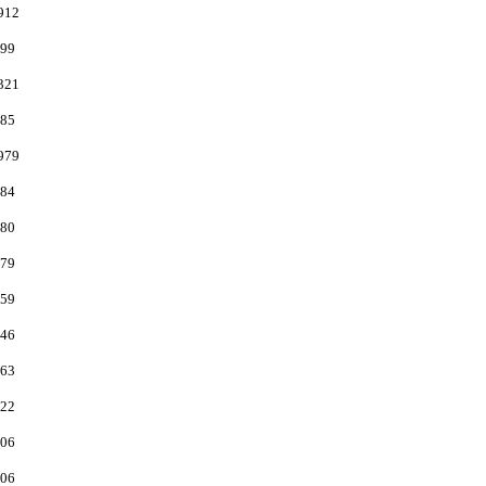
912
99
321
85
979
84
80
79
59
46
63
22
06
06