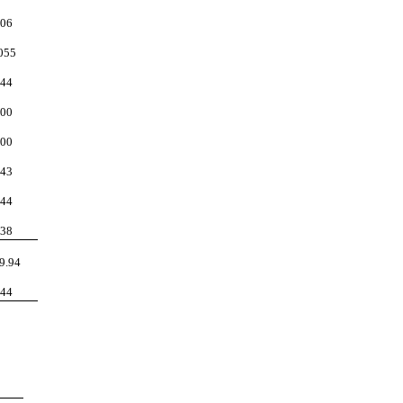
06
055
44
00
00
43
44
38
9.94
44