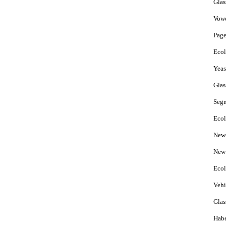
Glas
Vow
Page
Ecol
Yeas
Glas
Seg
Ecol
New-
New-
Ecol
Vehi
Gla
Hab