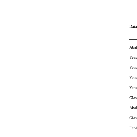
Data
Aba
Yeas
Yeas
Yeas
Yeas
Glas
Aba
Glas
Ecol