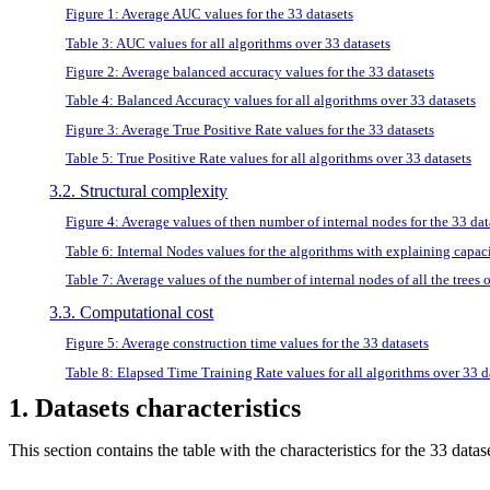
Figure 1: Average AUC values for the 33 datasets
Table 3: AUC values for all algorithms over 33 datasets
Figure 2: Average balanced accuracy values for the 33 datasets
Table 4: Balanced Accuracy values for all algorithms over 33 datasets
Figure 3: Average True Positive Rate values for the 33 datasets
Table 5: True Positive Rate values for all algorithms over 33 datasets
3.2. Structural complexity
Figure 4: Average values of then number of internal nodes for the 33 dat
Table 6: Internal Nodes values for the algorithms with explaining capac
Table 7: Average values of the number of internal nodes of all the trees 
3.3. Computational cost
Figure 5: Average construction time values for the 33 datasets
Table 8: Elapsed Time Training Rate values for all algorithms over 33 d
1. Datasets characteristics
This section contains the table with the characteristics for the 33 da