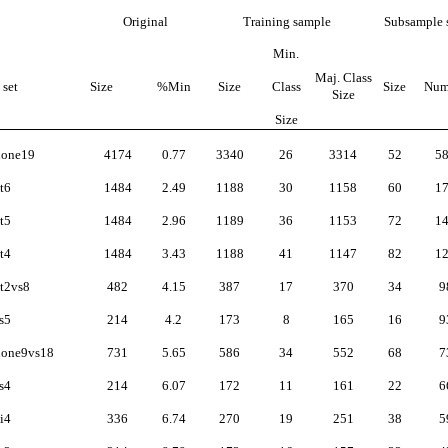
Original
Training sample
Subsample 
Min.
Maj. Class
 set
Size
%Min
Size
Class
Size
Num
Size
Size
lone19
4174
0.77
3340
26
3314
52
5
t6
1484
2.49
1188
30
1158
60
1
t5
1484
2.96
1189
36
1153
72
1
t4
1484
3.43
1188
41
1147
82
1
t2vs8
482
4.15
387
17
370
34
9
s5
214
4.2
173
8
165
16
9
lone9vs18
731
5.65
586
34
552
68
7
s4
214
6.07
172
11
161
22
6
i4
336
6.74
270
19
251
38
5