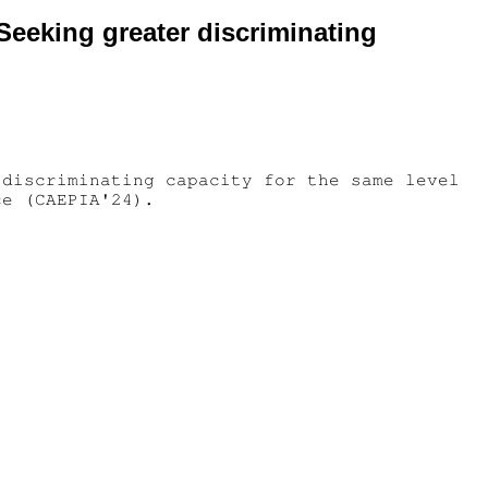
 Seeking greater discriminating
 discriminating capacity for the same level
ce (CAEPIA'24).