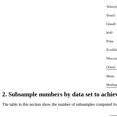
Vehicl
Yeast1
Glass0
Iris0
Pima
Ecoli0
Wiscon
Glass1
Mean
Media
2. Subsample numbers by data set to achiev
The table in this section show the number of subsamples computed for