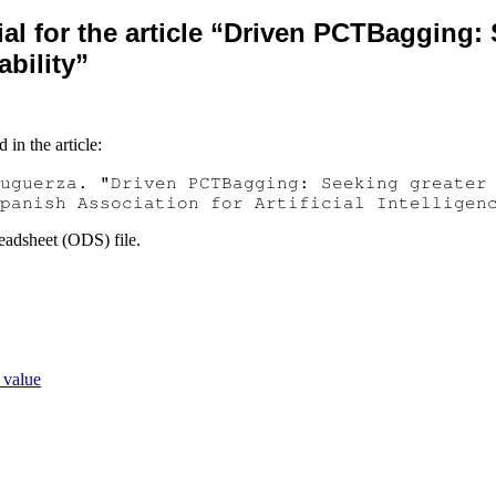
al for the article “Driven PCTBagging:
ability”
 in the article:
uguerza. "Driven PCTBagging: Seeking greater
panish Association for Artificial Intelligen
eadsheet (ODS) file.
 value