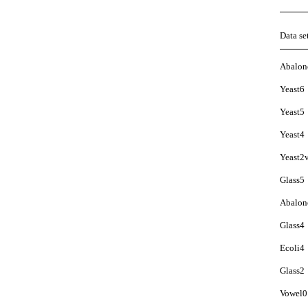
Data se
Abalon
Yeast6
Yeast5
Yeast4
Yeast2
Glass5
Abalon
Glass4
Ecoli4
Glass2
Vowel0