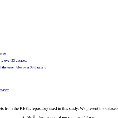
asets
ity over 33 datasets
of the ensembles over 33 datasets
atasets
tasets from the KEEL repository used in this study. We present the datase
Table
1
: Description of imbalanced datasets