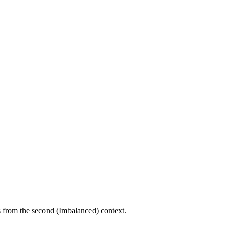
ts from the second (Imbalanced) context.