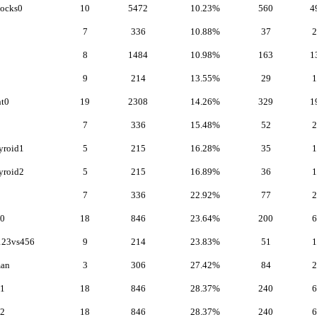
locks0
10
5472
10.23%
560
4
7
336
10.88%
37
2
8
1484
10.98%
163
1
9
214
13.55%
29
1
t0
19
2308
14.26%
329
1
7
336
15.48%
52
2
yroid1
5
215
16.28%
35
1
yroid2
5
215
16.89%
36
1
7
336
22.92%
77
2
e0
18
846
23.64%
200
6
123vs456
9
214
23.83%
51
1
an
3
306
27.42%
84
2
e1
18
846
28.37%
240
6
e2
18
846
28.37%
240
6