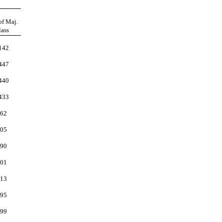
of Maj.
lass
142
447
440
433
62
05
90
01
13
95
99