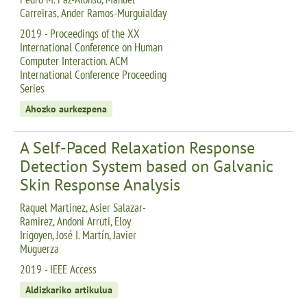
Carreiras, Ander Ramos-Murguialday
2019 - Proceedings of the XX
International Conference on Human
Computer Interaction. ACM
International Conference Proceeding
Series
Ahozko aurkezpena
A Self-Paced Relaxation Response
Detection System based on Galvanic
Skin Response Analysis
Raquel Martinez, Asier Salazar-
Ramirez, Andoni Arruti, Eloy
Irigoyen, José I. Martín, Javier
Muguerza
2019 - IEEE Access
Aldizkariko artikulua