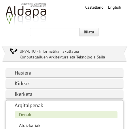
Castellano
English
Bilatu
UPV/EHU · Informatika Fakultatea
Konputagailuen Arkitektura eta Teknologia Saila
Hasiera
Kideak
Ikerketa
Argitalpenak
Denak
Aldizkariak