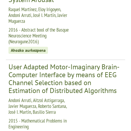
Raquel Martínez, Eloy Irigoyen,
Andoni Arruti, José I. Martín, Javier
Muguerza
2016 - Abstract bool of the Basque
Neuroscience Meeting
(Neurogune2016)
Ahozko aurkezpena
User Adapted Motor-Imaginary Brain-
Computer Interface by means of EEG
Channel Selection based on
Estimation of Distributed Algorithms
Andoni Arruti, Aitzol Astigarraga,
Javier Muguerza, Roberto Santana,
José I. Martín, Basilio Sierra
2015 - Mathematical Problems in
Engineering