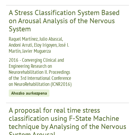
A Stress Classification System Based
on Arousal Analysis of the Nervous
System
Raquel Martínez, Julio Abascal,
Andoni Arruti, Eloy Irigoyen, José I.
Martín, Javier Muguerza
2016 - Converging Clinical and
Engineering Research on
Neurorehabilitation II. Proceedings
of the 3rd International Conference
on NeuroRehabilitation (ICNR2016)
Ahozko aurkezpena
A proposal for real time stress
classification using F-State Machine
technique by Analysing of the Nervous
System Arousal