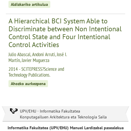
Aldizkariko artikulua
A Hierarchical BCI System Able to
Discriminate between Non Intentional
Control State and Four Intentional
Control Activities
Julio Abascal, Andoni Arruti, José I.
Martín, Javier Muguerza
2014 - SCITEPRESS?Science and
Technology Publications.
Ahozko aurkezpena
UPV/EHU · Informatika Fakultatea
Konputagailuen Arkitektura eta Teknologia Saila
Informatika Fakultatea (UPV/EHU) Manuel Lardizabal pasealekua