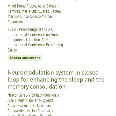
Mikel Perez-Frutos, Asier Salazar-
Ramirez, Maria Luz Alvarez, Raquel
Martinez, Jose Ignacio Martin,
Andoni Arruti
2019 - Proceedings of the XX
International Conference on Human
Computer Interaction. ACM
International Conference Proceeding
Series
Ahozko aurkezpena
Neuromodulation system in closed
loop for enhancing the sleep and the
memory consolidation
Nestor Garay-Vitoria, Andoni Arruti,
José I. Martín, Javier Muguerza,
Ainara Garzo, Erik Hernández,
Ainhoa Álvarez, Jon Arambarri,
Pedro M. Paz-Alonso, Manuel