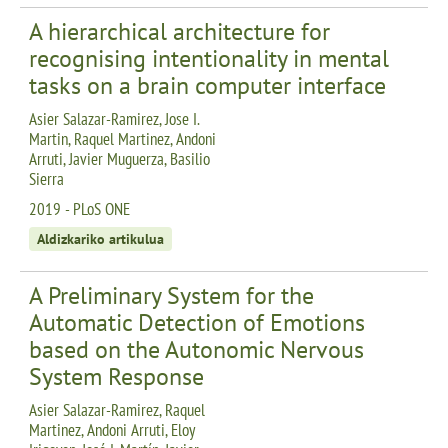
A hierarchical architecture for
recognising intentionality in mental
tasks on a brain computer interface
Asier Salazar-Ramirez, Jose I.
Martin, Raquel Martinez, Andoni
Arruti, Javier Muguerza, Basilio
Sierra
2019 - PLoS ONE
Aldizkariko artikulua
A Preliminary System for the
Automatic Detection of Emotions
based on the Autonomic Nervous
System Response
Asier Salazar-Ramirez, Raquel
Martinez, Andoni Arruti, Eloy