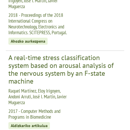
Irigoyen, José I. Martín, Javier
Muguerza
2018 - Proceedings of the 2018
International Congress on
Neurotechnology, Electronics and
Informatics. SCITEPRESS, Portugal.
Ahozko aurkezpena
A real-time stress classification
system based on arousal analysis of
the nervous system by an F-state
machine
Raquel Martínez, Eloy Irigoyen,
Andoni Arruti, José I. Martín, Javier
Muguerza
2017 - Computer Methods and
Programs in Biomedicine
Aldizkariko artikulua