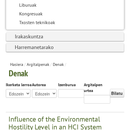
Liburuak
Kongresuak
Txosten teknikoak
Irakaskuntza
Harremanetarako
Hasiera
/
Argitalpenak
/
Denak
/
Denak
Ikerketa lerroa
Autorea
Izenburua
Argitalpen
urtea
Bilatu
Influence of the Environmental
Hostility Level in an HCI System