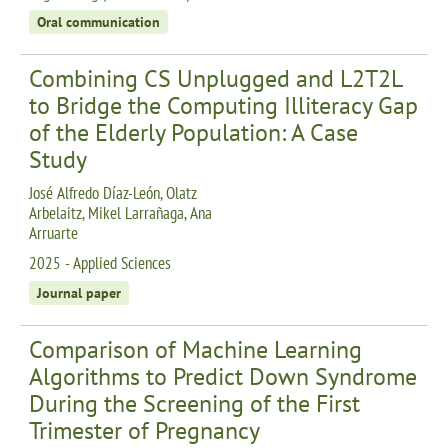
Oral communication
Combining CS Unplugged and L2T2L
to Bridge the Computing Illiteracy Gap
of the Elderly Population: A Case
Study
José Alfredo Díaz-León, Olatz
Arbelaitz, Mikel Larrañaga, Ana
Arruarte
2025 - Applied Sciences
Journal paper
Comparison of Machine Learning
Algorithms to Predict Down Syndrome
During the Screening of the First
Trimester of Pregnancy