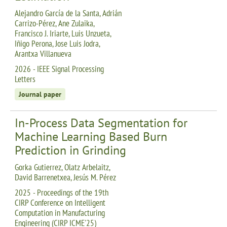
Alejandro García de la Santa, Adrián
Carrizo-Pérez, Ane Zulaika,
Francisco J. Iriarte, Luis Unzueta,
Iñigo Perona, Jose Luis Jodra,
Arantxa Villanueva
2026 - IEEE Signal Processing
Letters
Journal paper
In-Process Data Segmentation for
Machine Learning Based Burn
Prediction in Grinding
Gorka Gutierrez, Olatz Arbelaitz,
David Barrenetxea, Jesús M. Pérez
2025 - Proceedings of the 19th
CIRP Conference on Intelligent
Computation in Manufacturing
Engineering (CIRP ICME'25)