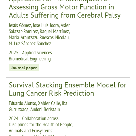
Assessing Gross Motor Function in
Adults Suffering from Cerebral Palsy
Jesús Gómez, Jose Luis Jodra, Asier
Salazar-Ramírez, Raquel Martínez,
Maria-Arantzazu Ruescas-Nicolau,
M. Luz Sánchez-Sánchez
2025 - Applied Sciences -
Biomedical Engineering
Journal paper
Survival Stacking Ensemble Model for
Lung Cancer Risk Prediction
Eduardo Alonso, Xabier Calle, Ibai
Gurrutxaga, Andoni Beristain
2024 - Collaboration across
Disciplines for the Health of People,
Animals and Ecosystems: