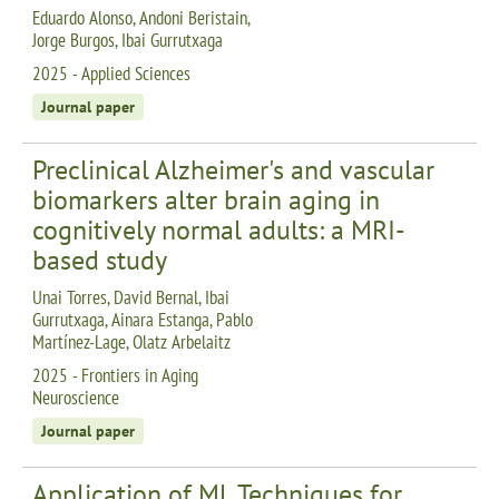
Eduardo Alonso, Andoni Beristain,
Jorge Burgos, Ibai Gurrutxaga
2025 - Applied Sciences
Journal paper
Preclinical Alzheimer's and vascular
biomarkers alter brain aging in
cognitively normal adults: a MRI-
based study
Unai Torres, David Bernal, Ibai
Gurrutxaga, Ainara Estanga, Pablo
Martínez-Lage, Olatz Arbelaitz
2025 - Frontiers in Aging
Neuroscience
Journal paper
Application of ML Techniques for