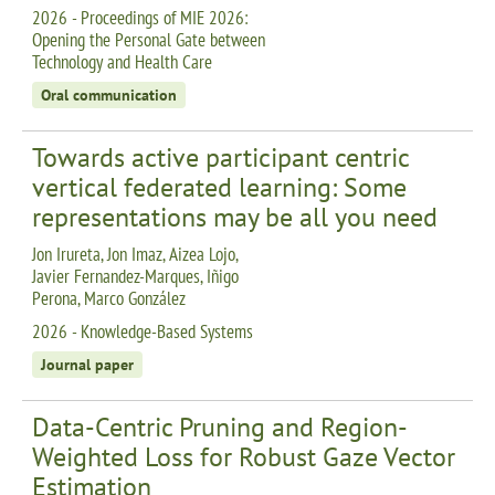
2026 - Proceedings of MIE 2026:
Opening the Personal Gate between
Technology and Health Care
Oral communication
Towards active participant centric
vertical federated learning: Some
representations may be all you need
Jon Irureta, Jon Imaz, Aizea Lojo,
Javier Fernandez-Marques, Iñigo
Perona, Marco González
2026 - Knowledge-Based Systems
Journal paper
Data-Centric Pruning and Region-
Weighted Loss for Robust Gaze Vector
Estimation