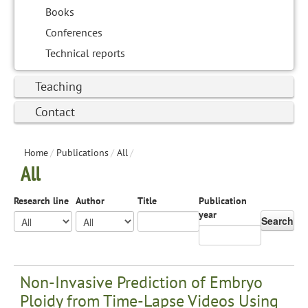
Books
Conferences
Technical reports
Teaching
Contact
Home
/
Publications
/
All
/
All
Research line
Author
Title
Publication
year
Search
Non-Invasive Prediction of Embryo
Ploidy from Time-Lapse Videos Using