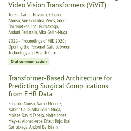
Video Vision Transformers (ViViT)
Teresa García-Navarro, Eduardo
Alonso, Ane Goikolea-Vives, Gorka
Barrenetxea, Ibai Gurrutxaga,
Andoni Beristain, Alba Garin-Muga
2026 - Proceedings of MIE 2026:
Opening the Personal Gate between
Technology and Health Care
Oral communication
Transformer-Based Architecture for
Predicting Surgical Complications
from EHR Data
Eduardo Alonso, Naroa Mendez,
Xabier Calle, Alba Garin-Muga,
Moisés David Espejo, Maite Lopez,
Maykel Alonso-Arce, Eñaut Rojo, Ibai
Gurrutxaga, Andoni Beristain