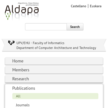
Castellano
Euskara
Search
UPV/EHU · Faculty of Informatics
Department of Computer Architecture and Technology
Home
Members
Research
Publications
All
Journals