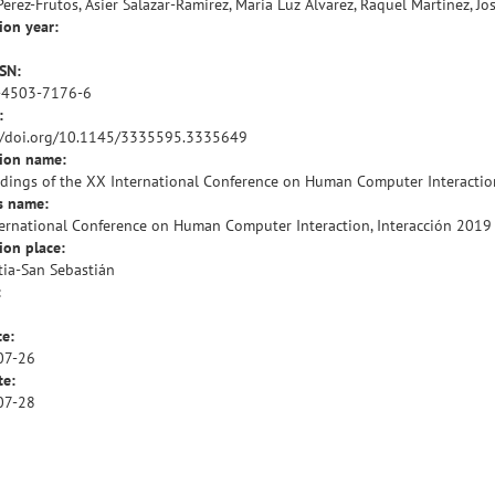
Perez-Frutos, Asier Salazar-Ramirez, Maria Luz Alvarez, Raquel Martinez, Jo
ion year:
SSN:
-4503-7176-6
:
//doi.org/10.1145/3335595.3335649
tion name:
dings of the XX International Conference on Human Computer Interaction
s name:
ernational Conference on Human Computer Interaction, Interacción 2019
ion place:
ia-San Sebastián
:
te:
07-26
te:
07-28