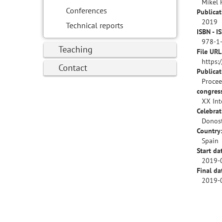
Mikel 
Conferences
Publicat
2019
Technical reports
ISBN - I
978-1
Teaching
File URL
https:
Contact
Publica
Procee
congres
XX Int
Celebrat
Donost
Country
Spain
Start da
2019-
Final da
2019-