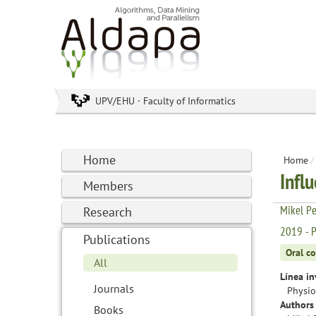
UPV/EHU · Faculty of Informatics
Home
Home
/
Infl
Members
Mikel Pe
Research
2019 - P
Publications
Oral c
All
Línea in
Journals
Physio
Authors 
Books