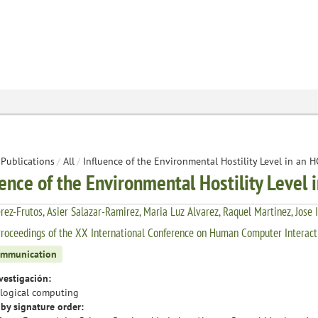
Publications
/
All
/
Influence of the Environmental Hostility Level in an 
uence of the Environmental Hostility Level 
rez-Frutos, Asier Salazar-Ramirez, Maria Luz Alvarez, Raquel Martinez, Jose 
roceedings of the XX International Conference on Human Computer Interacti
ommunication
vestigación:
logical computing
by signature order: