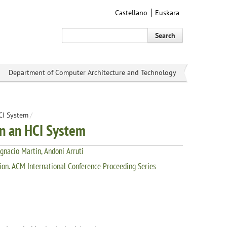
Castellano
Euskara
Search
Department of Computer Architecture and Technology
HCI System
/
in an HCI System
Ignacio Martin, Andoni Arruti
on. ACM International Conference Proceeding Series