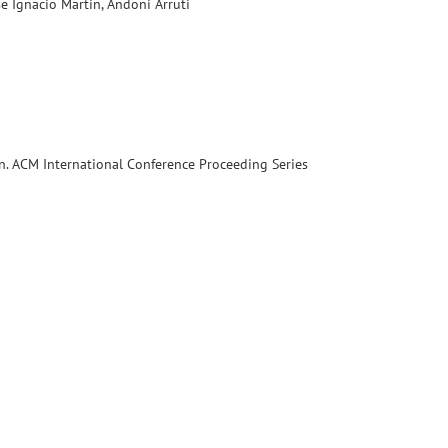
se Ignacio Martin, Andoni Arruti
. ACM International Conference Proceeding Series