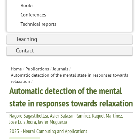
Books
Conferences
Technical reports
Teaching
Contact
Home
/
Publications
/
Journals
/
Automatic detection of the mental state in responses towards
relaxation
/
Automatic detection of the mental
state in responses towards relaxation
Nagore Sagastibeltza, Asier Salazar-Ramírez, Raquel Martínez,
Jose Luis Jodra, Javier Muguerza
2023 - Neural Computing and Applications