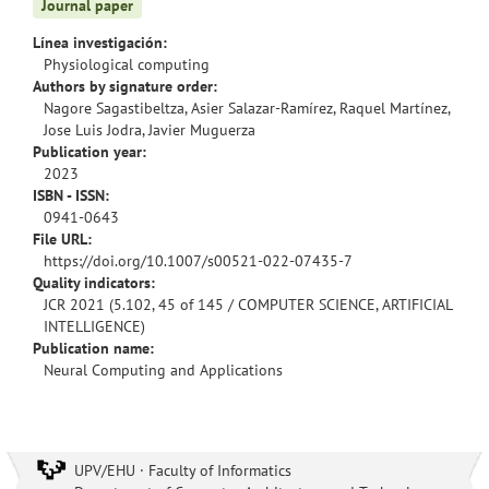
Journal paper
Línea investigación:
Physiological computing
Authors by signature order:
Nagore Sagastibeltza, Asier Salazar-Ramírez, Raquel Martínez,
Jose Luis Jodra, Javier Muguerza
Publication year:
2023
ISBN - ISSN:
0941-0643
File URL:
https://doi.org/10.1007/s00521-022-07435-7
Quality indicators:
JCR 2021 (5.102, 45 of 145 / COMPUTER SCIENCE, ARTIFICIAL
INTELLIGENCE)
Publication name:
Neural Computing and Applications
UPV/EHU · Faculty of Informatics