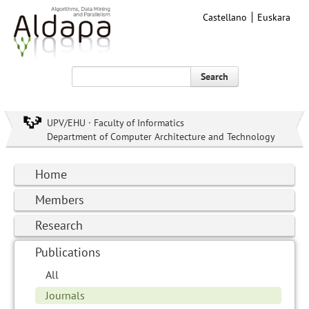
Castellano
Euskara
Search
UPV/EHU · Faculty of Informatics
Department of Computer Architecture and Technology
Home
Members
Research
Publications
All
Journals