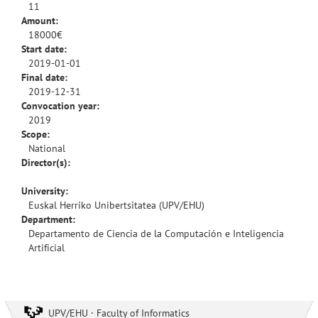
11
Amount:
18000€
Start date:
2019-01-01
Final date:
2019-12-31
Convocation year:
2019
Scope:
National
Director(s):
University:
Euskal Herriko Unibertsitatea (UPV/EHU)
Department:
Departamento de Ciencia de la Computación e Inteligencia
Artificial
UPV/EHU · Faculty of Informatics