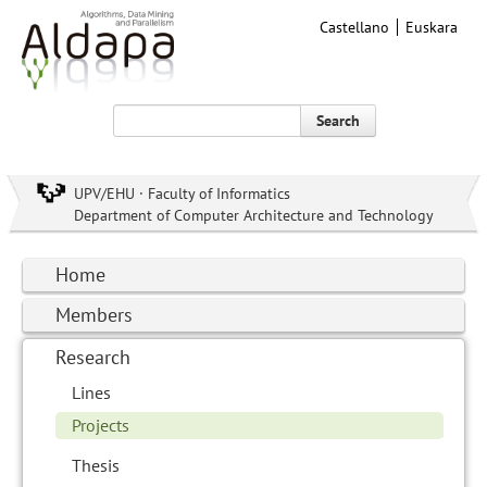
Castellano
Euskara
Search
UPV/EHU · Faculty of Informatics
Department of Computer Architecture and Technology
Home
Members
Research
Lines
Projects
Thesis