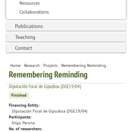
Resources
Collaborations
Publications
Teaching
Contact
Home
/
Research
/
Projects
/
Remembering Reminding
/
Remembering Reminding
Diputación Foral de Gipuzkoa (DGE19/04)
Finished
Financing Entity:
Diputación Foral de Gipuzkoa (DGE19/04)
Participants:
Iñigo Perona
No. of researchers: