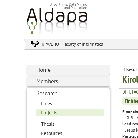
UPV/EHU · Faculty of Informatics
Home
Home
/
Kiro
Members
DIPUTAC
Research
Finish
Lines
Financin
Projects
DIPUT
Thesis
Lead res
Jesús 
Resources
Particip