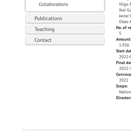
Collaborations
Iñigo 
Ibai G
Javier
Publications
Olatz 
No. of r
Teaching
5
Contact
Amount
1.936
Start da
2022-
Final da
2022-
Convoca
2022
Scope:
Nation
Director