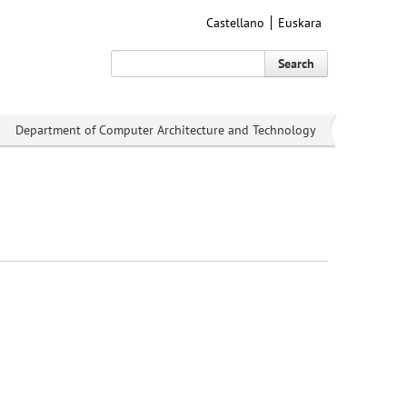
Castellano
Euskara
Search
Department of Computer Architecture and Technology