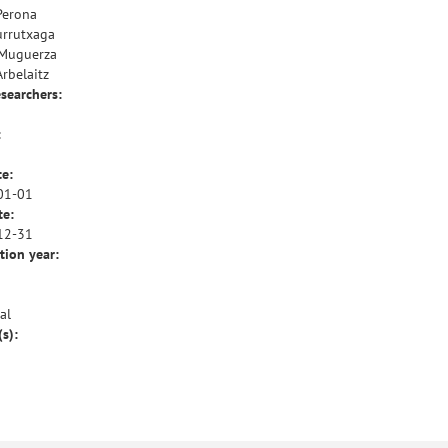
Perona
urrutxaga
 Muguerza
Arbelaitz
esearchers:
:
te:
01-01
te:
12-31
tion year:
al
(s):