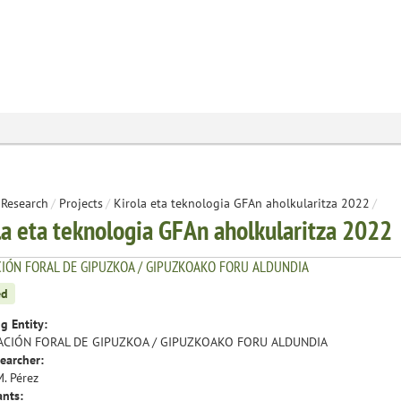
Research
/
Projects
/
Kirola eta teknologia GFAn aholkularitza 2022
/
la eta teknologia GFAn aholkularitza 2022
IÓN FORAL DE GIPUZKOA / GIPUZKOAKO FORU ALDUNDIA
ed
g Entity:
ACIÓN FORAL DE GIPUZKOA / GIPUZKOAKO FORU ALDUNDIA
earcher:
M. Pérez
ants: