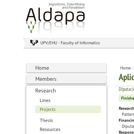
UPV/EHU · Faculty of Informatics
Home
Home
/
Apli
Members
Diputac
Research
Finish
Lines
Research
Projects
Patter
Thesis
Financin
Diputa
Resources
Responsi