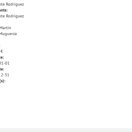
te Rodríguez
ants:
te Rodríguez
 Martín
 Muguerza
:
 €
te:
01-01
te:
12-31
(s):