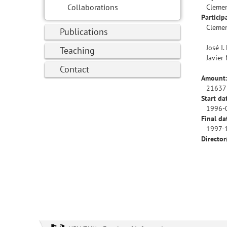
Collaborations
Clemen
Particip
Clemen
Publications
José I.
Teaching
Javier
Contact
Amount
21637
Start da
1996-
Final da
1997-
Director