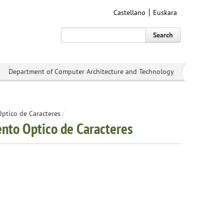
Castellano
Euskara
Search
Department of Computer Architecture and Technology
Optico de Caracteres
/
ento Optico de Caracteres