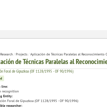
Research
/
Projects
/
Aplicación de Técnicas Paralelas al Reconocimiento 
cación de Técnicas Paralelas al Reconocimi
ión Foral de Gipuzkoa (OF 1128/1995 - OF 90/1996)
ed
 line:
n recognition
g Entity:
ción Foral de Gipuzkoa (OF 1128/1995 - OF 90/1996)
ble researcher: