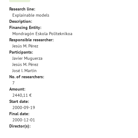
Research line:
Explainable models
Description:
Financing Entity:
Mondragón Eskola Politeknikoa
Responsible researcher:
Jesús M. Pérez
Participants:
Javier Muguerza
Jesús M. Pérez
José I. Martín
No. of researchers:
7
Amount:
2440,11 €
Start date:
2000-09-19
Final date:
2000-12-01
Director(s):