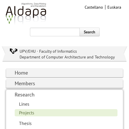
Castellano
Euskara
Search
UPV/EHU · Faculty of Informatics
Department of Computer Architecture and Technology
Home
Members
Research
Lines
Projects
Thesis