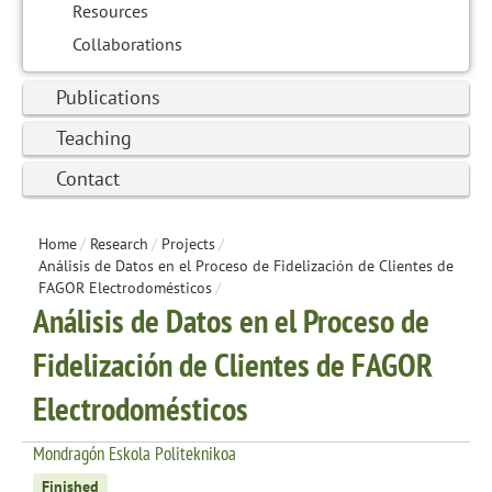
Resources
Collaborations
Publications
Teaching
Contact
Home
/
Research
/
Projects
/
Análisis de Datos en el Proceso de Fidelización de Clientes de
FAGOR Electrodomésticos
/
Análisis de Datos en el Proceso de
Fidelización de Clientes de FAGOR
Electrodomésticos
Mondragón Eskola Politeknikoa
Finished