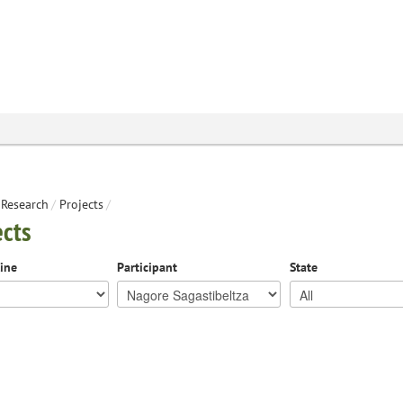
Research
/
Projects
/
ects
line
Participant
State