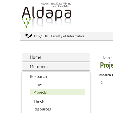
UPV/EHU · Faculty of Informatics
Home
Home
/
Proj
Members
Research 
Research
Lines
Projects
Thesis
Resources