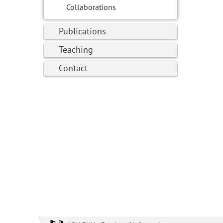
Collaborations
Publications
Teaching
Contact