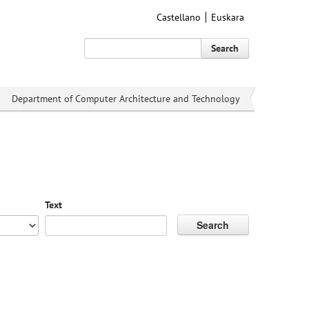
Castellano
Euskara
Search
Department of Computer Architecture and Technology
Text
Search